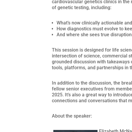
cardiovascular genetics clinics in the 
of genetic testing, including:
What’s now clinically actionable and 
How diagnostics must evolve to kee
And where she sees true disruption
This session is designed for life scie
intersection of science, commercial st
grounded discussion with takeaways on
tools, platforms, and partnerships in 
In addition to the discussion, the bre
fellow senior executives from membe
2025. It’s also a great way to introdu
connections and conversations that 
About the speaker:
Elizabeth McNal