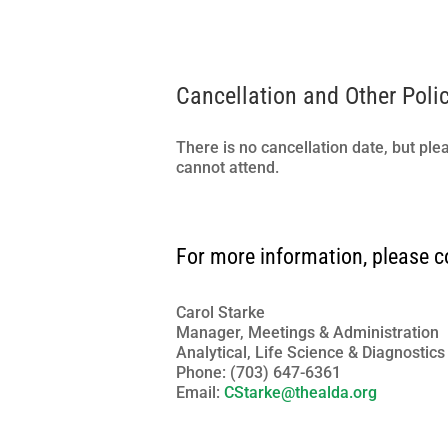
Cancellation and Other Poli
There is no cancellation date, but ple
cannot attend.
For more information, please c
Carol Starke
Manager, Meetings & Administration
Analytical, Life Science & Diagnostic
Phone: (703) 647-6361
Email:
CStarke@thealda.org