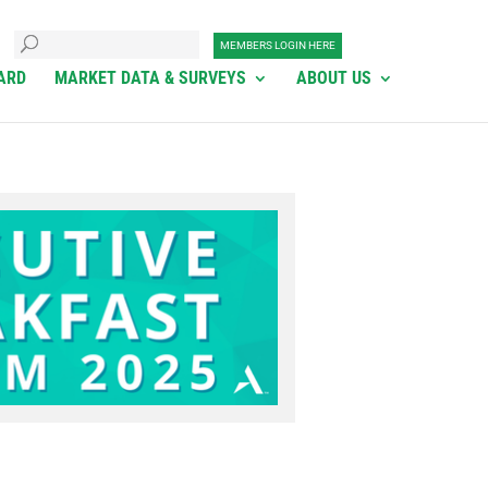
MEMBERS LOGIN HERE
ARD
MARKET DATA & SURVEYS
ABOUT US