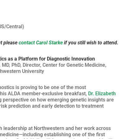
US/Central)
ut please
contact Carol Starke
if you still wish to attend.
ics as a Platform for Diagnostic Innovation
 MD, PhD, Director, Center for Genetic Medicine,
hwestern University
ostics is proving to be one of the most
 this ALDA member-exclusive breakfast,
Dr. Elizabeth
g perspective on how emerging genetic insights are
isk prediction and early detection to treatment
ch leadership at Northwestern and her work across
dicine—including establishing one of the first