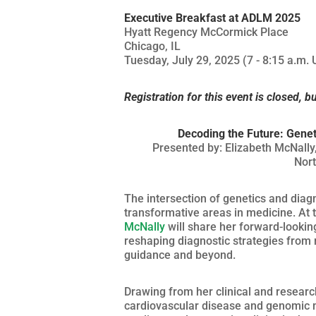
Executive Breakfast at ADLM 2025
Hyatt Regency McCormick Place
Chicago, IL
Tuesday, July 29, 2025 (7 - 8:15 a.m. 
Registration for this event is closed, b
Decoding the Future: Genet
Presented by: Elizabeth McNally,
Nort
The intersection of genetics and diagn
transformative areas in medicine. At
McNally
will share her forward-lookin
reshaping diagnostic strategies from r
guidance and beyond.
Drawing from her clinical and resear
cardiovascular disease and genomic me