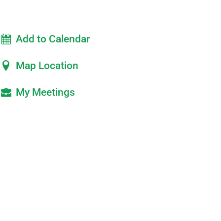
Add to Calendar
Map Location
My Meetings