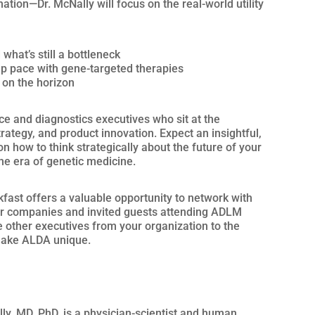
nation—Dr. McNally will focus on the real-world utility
what’s still a bottleneck
p pace with gene-targeted therapies
 on the horizon
nce and diagnostics executives who sit at the
rategy, and product innovation. Expect an insightful,
 how to think strategically about the future of your
the era of genetic medicine.
akfast offers a valuable opportunity to network with
r companies and invited guests attending ADLM
ce other executives from your organization to the
make ALDA unique.
ly, MD, PhD, is a physician-scientist and human