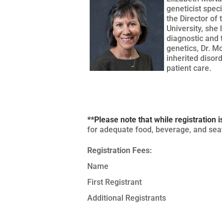
geneticist spec
the Director of
University, she 
diagnostic and 
genetics, Dr. M
inherited disor
patient care.
**Please note that while registration i
for adequate food, beverage, and seat
Registration Fees:
Name
First Registrant
Additional Registrants