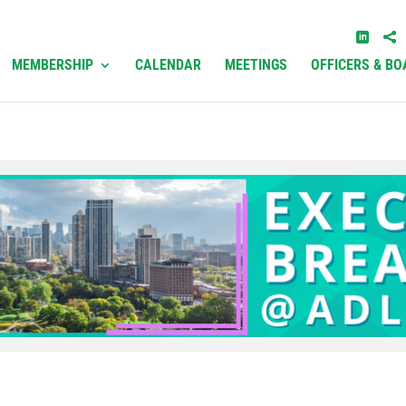
MEMBERSHIP
CALENDAR
MEETINGS
OFFICERS & BO