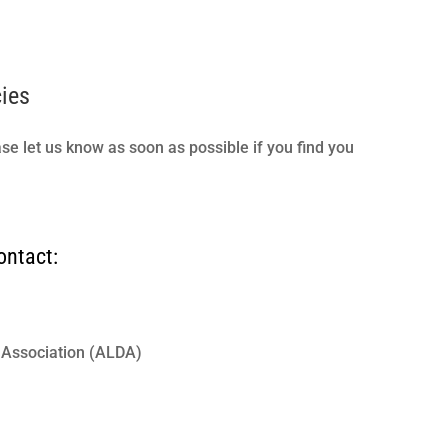
cies
ase let us know as soon as possible if you find you
ontact:
s Association (ALDA)