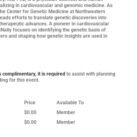
ializing in cardiovascular and genomic medicine. As
 the Center for Genetic Medicine at Northwestern
leads efforts to translate genetic discoveries into
therapeutic advances. A pioneer in cardiovascular
cNally focuses on identifying the genetic basis of
ders and shaping how genetic insights are used in
s complimentary, it is required
to assist with planning
ing for this event.
Price
Available To
$0.00
Member
$0.00
Member