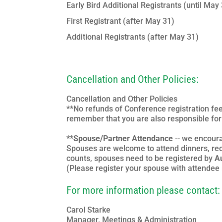
Early Bird Additional Registrants (until May
First Registrant (after May 31)
Additional Registrants (after May 31)
Cancellation and Other Policies:
Cancellation and Other Policies
**No refunds of Conference registration fee
remember that you are also responsible for 
**Spouse/Partner Attendance
-- we encoura
Spouses are welcome to attend dinners, rec
counts, spouses need to be registered by
A
(Please register your spouse with attendee r
For more information please contact:
Carol Starke
Manager, Meetings & Administration