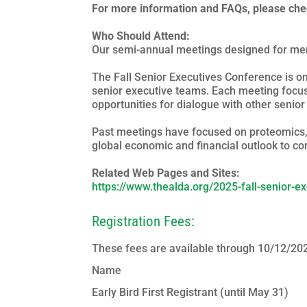
For more information and FAQs, please ch
Who Should Attend:
Our semi-annual meetings designed for mem
The Fall Senior Executives Conference is 
senior executive teams. Each meeting focus
opportunities for dialogue with other senio
Past meetings have focused on proteomics, a
global economic and financial outlook to c
Related Web Pages and Sites:
https://www.thealda.org/2025-fall-senior-e
Registration Fees:
These fees are available through 10/12/20
Name
Early Bird First Registrant (until May 31)