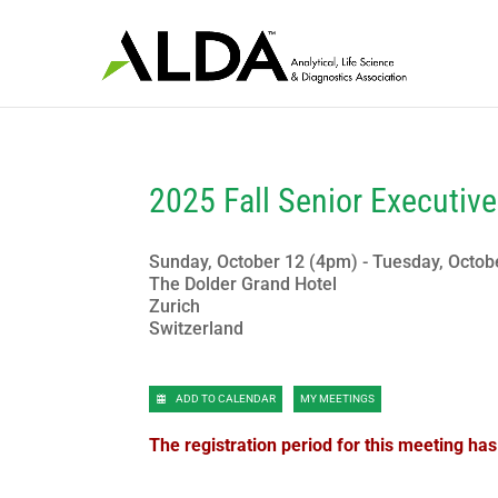
2025 Fall Senior Executiv
Sunday, October 12 (4pm) - Tuesday, Octob
The Dolder Grand Hotel
Zurich
Switzerland
ADD TO CALENDAR
MY MEETINGS
The registration period for this meeting ha