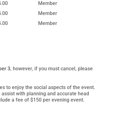
5.00
Member
5.00
Member
5.00
Member
ber 3
, however, if you must cancel, please
s to enjoy the social aspects of the event.
 assist with planning and accurate head
nclude a fee of $150 per evening event.