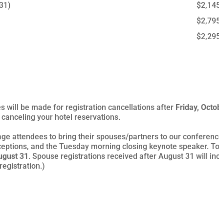
 31)
$2,14
$2,79
$2,29
s will be made for registration cancellations after
Friday, Octo
canceling your hotel reservations.
ge attendees to bring their spouses/partners to our conference
eptions, and the Tuesday morning closing keynote speaker. To
ugust 31
. Spouse registrations received after August 31 will i
egistration.)