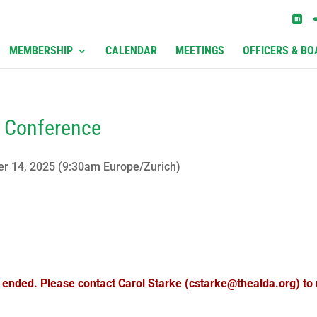
MEMBERSHIP
CALENDAR
MEETINGS
OFFICERS & BO
e Conference
er 14, 2025 (9:30am Europe/Zurich)
s ended. Please contact Carol Starke (cstarke@thealda.org) to r