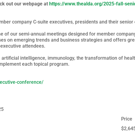
eck out our webpage at
https://www.thealda.org/2025-fall-sen
ber company C-suite executives, presidents and their senior 
one of our semi-annual meetings designed for member company 
es on emerging trends and business strategies and offers gre
r executive attendees.
rtificial intelligence, immunology, the transformation of hea
omplement each topical program.
xecutive-conference/
25
Price
$2,64