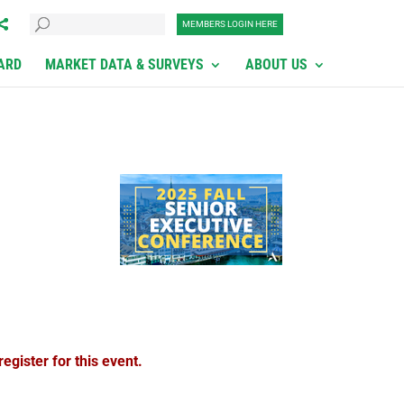
MEMBERS LOGIN HERE
ARD
MARKET DATA & SURVEYS
ABOUT US
egister for this event.