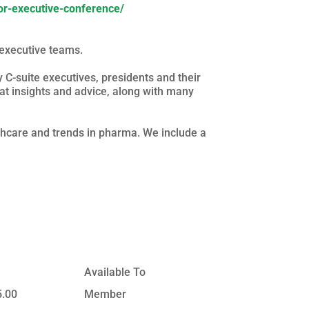
ior-executive-conference/
executive teams.
C-suite executives, presidents and their
at insights and advice, along with many
lthcare and trends in pharma. We include a
Available To
5.00
Member