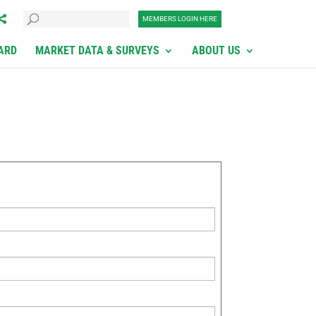
MEMBERS LOGIN HERE
ARD
MARKET DATA & SURVEYS
ABOUT US