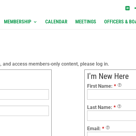
MEMBERSHIP
CALENDAR
MEETINGS
OFFICERS & BO
s, and access members-only content, please log in.
I'm New Here
First Name:
*
Last Name:
*
Email:
*