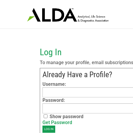
Log In
To manage your profile, email subscription
Already Have a Profile?
Username:
Password:
Show password
Get Password
LOG IN