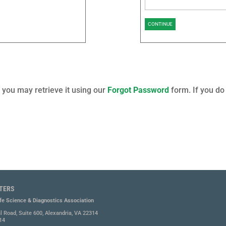
CONTINUE
you may retrieve it using our
Forgot Password
form. If you do
TERS
ife Science & Diagnostics Association
l Road, Suite 600, Alexandria, VA 22314
14