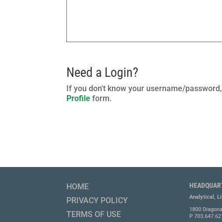
Need a Login?
If you don't know your username/password, 
Profile
form.
HEADQUAR
HOME
Analytical, L
PRIVACY POLICY
1800 Diagona
TERMS OF USE
P 703.647.62