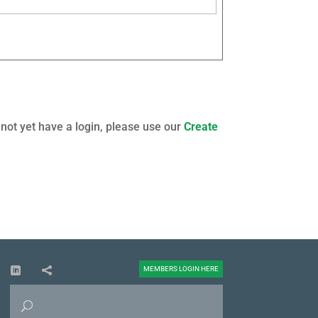
 not yet have a login, please use our
Create
MEMBERS LOGIN HERE